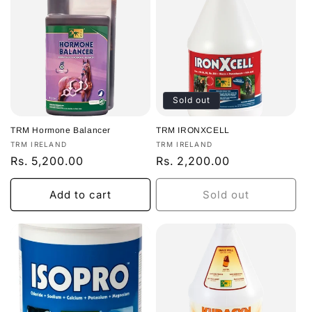
Sold out
TRM Hormone Balancer
TRM IRONXCELL
Vendor:
Vendor:
TRM IRELAND
TRM IRELAND
Regular
Rs. 5,200.00
Regular
Rs. 2,200.00
price
price
Add to cart
Sold out