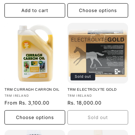
price
price
Add to cart
Choose options
Sold out
TRM CURRAGH CARRON OIL
TRM ELECTROLYTE GOLD
Vendor:
Vendor:
TRM IRELAND
TRM IRELAND
Regular
From Rs. 3,100.00
Regular
Rs. 18,000.00
price
price
Choose options
Sold out