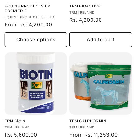
o
EQUINE PRODUCTS UK
TRM BIOACTIVE
n
PREMIER E
Vendor:
TRM IRELAND
Vendor:
EQUINE PRODUCTS UK LTD
Regular
Rs. 4,300.00
:
Regular
From Rs. 4,200.00
price
price
Choose options
Add to cart
TRM Biotin
TRM CALPHORMIN
Vendor:
Vendor:
TRM IRELAND
TRM IRELAND
Regular
Rs. 5,600.00
Regular
From Rs. 11,253.00