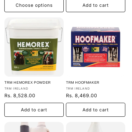
Choose options
Add to cart
TRM HEMOREX POWDER
TRM HOOFMAKER
Vendor:
Vendor:
TRM IRELAND
TRM IRELAND
Regular
Rs. 8,528.00
Regular
Rs. 8,469.00
price
price
Add to cart
Add to cart