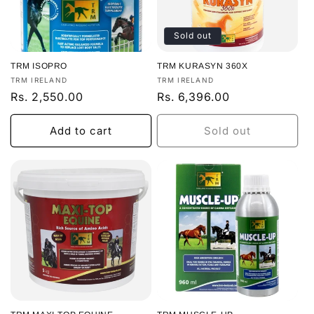
Sold out
TRM ISOPRO
TRM KURASYN 360X
Vendor:
Vendor:
TRM IRELAND
TRM IRELAND
Regular
Rs. 2,550.00
Regular
Rs. 6,396.00
price
price
Add to cart
Sold out