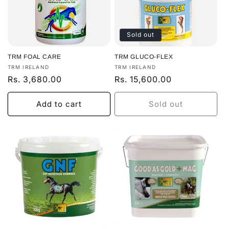
Sold out
TRM FOAL CARE
TRM GLUCO-FLEX
Vendor:
Vendor:
TRM IRELAND
TRM IRELAND
Regular
Rs. 3,680.00
Regular
Rs. 15,600.00
price
price
Add to cart
Sold out