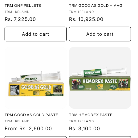
TRM GNF PELLETS
TRM GOOD AS GOLD + MAG
Vendor:
Vendor:
TRM IRELAND
TRM IRELAND
Regular
Rs. 7,225.00
Regular
Rs. 10,925.00
price
price
Add to cart
Add to cart
TRM GOOD AS GOLD PASTE
TRM HEMOREX PASTE
Vendor:
Vendor:
TRM IRELAND
TRM IRELAND
Regular
From Rs. 2,600.00
Regular
Rs. 3,100.00
price
price