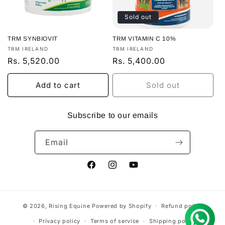
Sold out
TRM SYNBIOVIT
TRM VITAMIN C 10%
Vendor:
Vendor:
TRM IRELAND
TRM IRELAND
Regular
Rs. 5,520.00
Regular
Rs. 5,400.00
price
price
Add to cart
Sold out
Subscribe to our emails
Email
Facebook
Instagram
YouTube
© 2026,
Rising Equine
Powered by Shopify
Refund policy
Privacy policy
Terms of service
Shipping policy