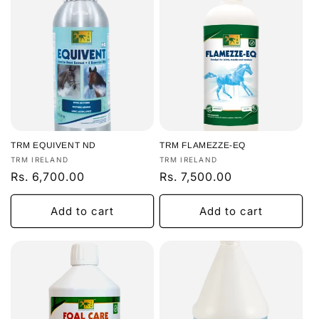
TRM EQUIVENT ND
TRM FLAMEZZE-EQ
Vendor:
Vendor:
TRM IRELAND
TRM IRELAND
Regular
Rs. 6,700.00
Regular
Rs. 7,500.00
price
price
Add to cart
Add to cart