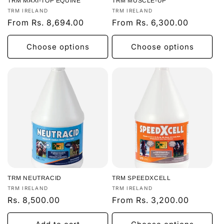
TRM MAXI-TOP EQUINE
TRM MUSCLE-UP
Vendor:
Vendor:
TRM IRELAND
TRM IRELAND
Regular
From Rs. 8,694.00
Regular
From Rs. 6,300.00
price
price
Choose options
Choose options
TRM NEUTRACID
TRM SPEEDXCELL
Vendor:
Vendor:
TRM IRELAND
TRM IRELAND
Regular
Rs. 8,500.00
Regular
From Rs. 3,200.00
price
price