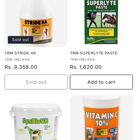
Sold out
TRM STRIDE HA
TRM SUPERLYTE PASTE
Vendor:
Vendor:
TRM IRELAND
TRM IRELAND
Regular
Rs. 9,358.00
Regular
Rs. 1,620.00
price
price
Sold out
Add to cart