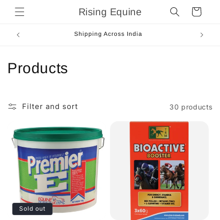
Skip to
Rising Equine
Cart
content
Next Day Dispatch
C
Products
o
l
Filter and sort
30 products
l
e
c
t
i
Sold out