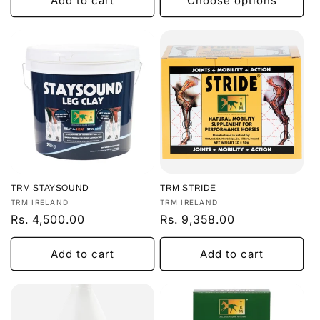
Add to cart
Choose options
TRM STAYSOUND
TRM STRIDE
Vendor:
Vendor:
TRM IRELAND
TRM IRELAND
Regular
Rs. 4,500.00
Regular
Rs. 9,358.00
price
price
Add to cart
Add to cart