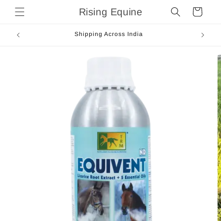
Skip to
Rising Equine
Cart
content
Shipping Across India
Skip to
product
information