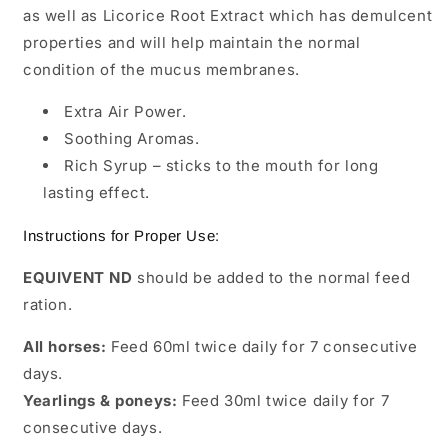
as well as Licorice Root Extract which has demulcent
properties and will help maintain the normal
condition of the mucus membranes.
Extra Air Power.
Soothing Aromas.
Rich Syrup – sticks to the mouth for long
lasting effect.
Instructions for Proper Use:
EQUIVENT ND
should be added to the normal feed
ration.
All horses:
Feed 60ml twice daily for 7 consecutive
days.
Yearlings & poneys:
Feed 30ml twice daily for 7
consecutive days.