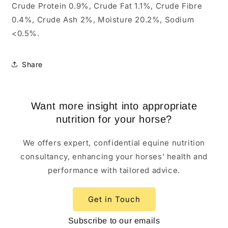
Crude Protein 0.9%, Crude Fat 1.1%, Crude Fibre
0.4%, Crude Ash 2%, Moisture 20.2%, Sodium
<0.5%.
Share
Want more insight into appropriate
nutrition for your horse?
We offers expert, confidential equine nutrition
consultancy, enhancing your horses' health and
performance with tailored advice.
Get in Touch
Subscribe to our emails