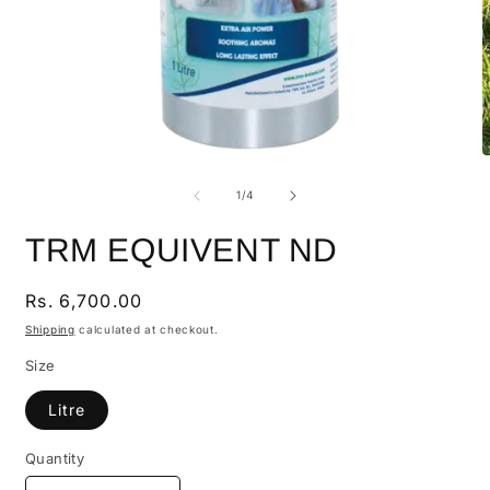
of
1
/
4
TRM EQUIVENT ND
Regular
Rs. 6,700.00
price
Shipping
calculated at checkout.
Size
Litre
Quantity
Quantity