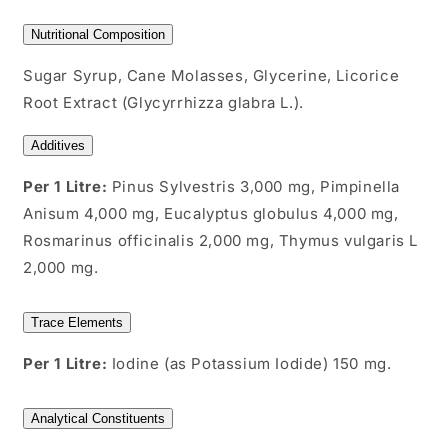
Nutritional Composition
Sugar Syrup, Cane Molasses, Glycerine, Licorice
Root Extract (Glycyrrhizza glabra L.).
Additives
Per 1 Litre:
Pinus Sylvestris 3,000 mg, Pimpinella
Anisum 4,000 mg, Eucalyptus globulus 4,000 mg,
Rosmarinus officinalis 2,000 mg, Thymus vulgaris L
2,000 mg.
Trace Elements
Per 1 Litre:
Iodine (as Potassium Iodide) 150 mg.
Analytical Constituents