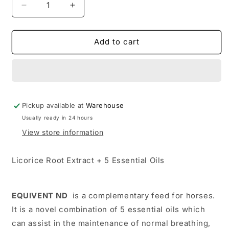
Decrease
Increase
quantity
quantity
for
for
TRM
TRM
Add to cart
EQUIVENT
EQUIVENT
ND
ND
Pickup available at
Warehouse
Usually ready in 24 hours
View store information
Licorice Root Extract + 5 Essential Oils
EQUIVENT ND
is a complementary feed for horses.
It is a novel combination of 5 essential oils which
can assist in the maintenance of normal breathing,