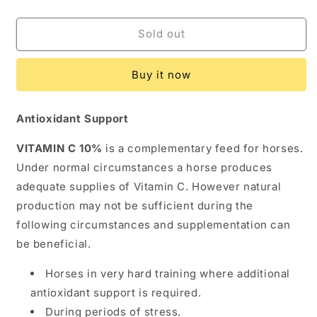
quantity
quantity
for
for
TRM
TRM
Sold out
VITAMIN
VITAMIN
C
C
Buy it now
10%
10%
Antioxidant Support
VITAMIN C 10%
is a complementary feed for horses.
Under normal circumstances a horse produces
adequate supplies of Vitamin C. However natural
production may not be sufficient during the
following circumstances and supplementation can
be beneficial.
Horses in very hard training where additional
antioxidant support is required.
During periods of stress.