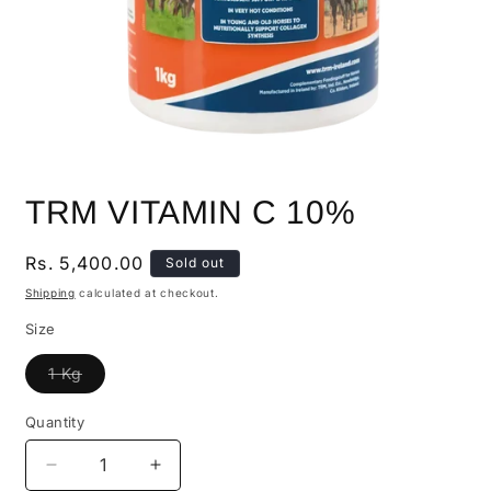
TRM VITAMIN C 10%
Regular
Rs. 5,400.00
Sold out
price
Shipping
calculated at checkout.
Size
Variant
1 Kg
sold
out
or
Quantity
Quantity
unavailable
Decrease
Increase