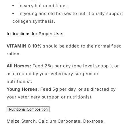
In very hot conditions.
In young and old horses to nutritionally support
collagen synthesis.
Instructions for Proper Use:
VITAMIN C 10%
should be added to the normal feed
ration.
All Horses:
Feed 25g per day (one level scoop ), or
as directed by your veterinary surgeon or
nutritionist.
Young Horses:
Feed 5g per day, or as directed by
your veterinary surgeon or nutritionist.
Nutritional Composition
Maize Starch, Calcium Carbonate, Dextrose.