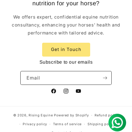
nutrition for your horse?
We offers expert, confidential equine nutrition
consultancy, enhancing your horses' health and
performance with tailored advice.
Get in Touch
Subscribe to our emails
Email
Facebook
Instagram
YouTube
© 2026,
Rising Equine
Powered by Shopify
Refund policy
Privacy policy
Terms of service
Shipping policy