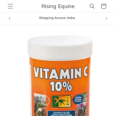
Skip to
Rising Equine
Cart
content
Shipping Across India
Skip to
product
information