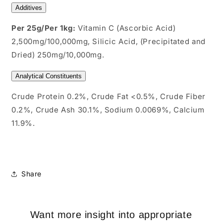
Additives
Per 25g/Per 1kg:
Vitamin C (Ascorbic Acid)
2,500mg/100,000mg, Silicic Acid, (Precipitated and
Dried) 250mg/10,000mg.
Analytical Constituents
Crude Protein 0.2%, Crude Fat <0.5%, Crude Fiber
0.2%, Crude Ash 30.1%, Sodium 0.0069%, Calcium
11.9%.
Share
Want more insight into appropriate