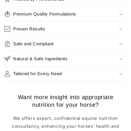
l
l
Premium Quality Formulations
a
p
Proven Results
s
i
Safe and Compliant
b
l
Natural & Safe Ingredients
e
c
Tailored for Every Need
o
n
t
Want more insight into appropriate
e
nutrition for your horse?
n
t
We offers expert, confidential equine nutrition
consultancy, enhancing your horses' health and