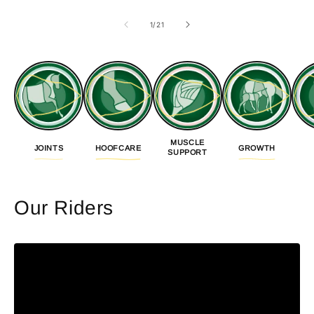
of
1
/
21
MUSCLE
JOINTS
HOOFCARE
GROWTH
SUPPORT
Our Riders