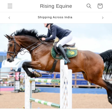
Skip to
Rising Equine
Cart
content
Shipping Across India