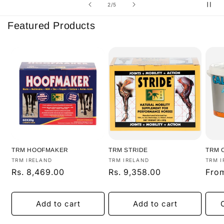
of
2
/
5
Featured Products
TRM HOOFMAKER
TRM STRIDE
TRM 
Vendor:
Vendor:
Vend
TRM IRELAND
TRM IRELAND
TRM I
Regular
Rs. 8,469.00
Regular
Rs. 9,358.00
Regu
From
price
price
pric
Add to cart
Add to cart