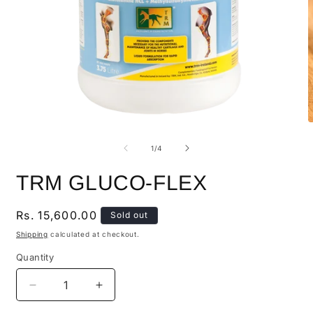
of
1
/
4
TRM GLUCO-FLEX
Regular
Rs. 15,600.00
Sold out
price
Shipping
calculated at checkout.
Quantity
Quantity
Decrease
Increase
quantity
quantity