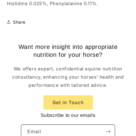
Histidine 0.025%, Phenylalanine 0.11%.
Share
Want more insight into appropriate
nutrition for your horse?
We offers expert, confidential equine nutrition
consultancy, enhancing your horses' health and
performance with tailored advice.
Get in Touch
Subscribe to our emails
Email