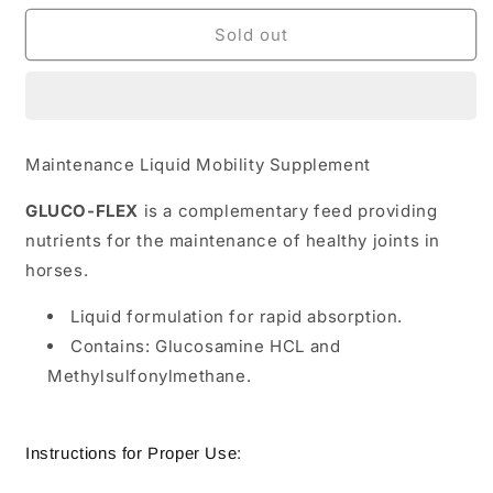
for
for
TRM
TRM
Sold out
GLUCO-
GLUCO-
FLEX
FLEX
Maintenance Liquid Mobility Supplement
GLUCO-FLEX
is a complementary feed providing
nutrients for the maintenance of healthy joints in
horses.
Liquid formulation for rapid absorption.
Contains: Glucosamine HCL and
Methylsulfonylmethane.
Instructions for Proper Use: