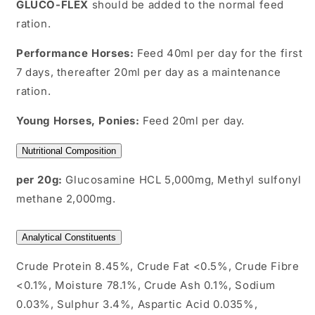
GLUCO-FLEX
should be added to the normal feed
ration.
Performance Horses:
Feed 40ml per day for the first
7 days, thereafter 20ml per day as a maintenance
ration.
Young Horses, Ponies:
Feed 20ml per day.
Nutritional Composition
per 20g:
Glucosamine HCL 5,000mg, Methyl sulfonyl
methane 2,000mg.
Analytical Constituents
Crude Protein 8.45%, Crude Fat <0.5%, Crude Fibre
<0.1%, Moisture 78.1%, Crude Ash 0.1%, Sodium
0.03%, Sulphur 3.4%, Aspartic Acid 0.035%,