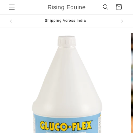
Skip to
Rising Equine
Cart
content
Shipping Across India
Skip to
product
information