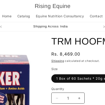
Rising Equine
Home
Catalog
Equine Nutrition Consultancy
Contact
Shipping Across India
TRM HOOF
Regular
Rs. 8,469.00
price
Shipping
calculated at checkout.
Size
1 Box of 60 Sachets * 20g 
Quantity
Quantity
Decrease
Increase