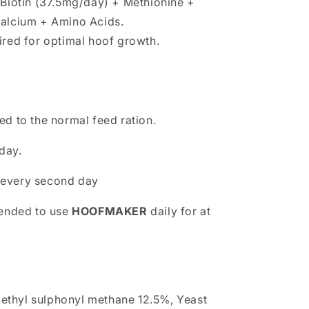
 Biotin (37.5mg/day) + Methionine +
alcium + Amino Acids.
ired for optimal hoof growth.
d to the normal feed ration.
day.
 every second day
mended to use
HOOFMAKER
daily for at
ethyl sulphonyl methane 12.5%, Yeast