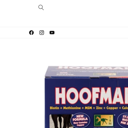
Skip to
content
Facebook
Instagram
YouTube
Skip to
product
information