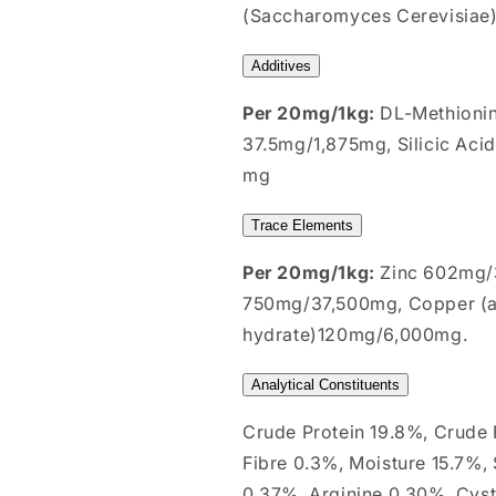
(Saccharomyces Cerevisiae) 
Additives
Per 20mg/1kg:
DL-Methioni
37.5mg/1,875mg, Silicic Aci
mg
Trace Elements
Per 20mg/1kg:
Zinc 602mg/3
750mg/37,500mg, Copper (as
hydrate)120mg/6,000mg.
Analytical Constituents
Crude Protein 19.8%, Crude
Fibre 0.3%, Moisture 15.7%,
0.37%, Arginine 0.30%, Cyst