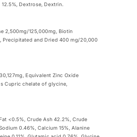
12.5%, Dextrose, Dextrin.
ne 2,500mg/125,000mg, Biotin
d, Precipitated and Dried 400 mg/20,000
0,127mg, Equivalent Zinc Oxide
 Cupric chelate of glycine,
 Fat <0.5%, Crude Ash 42.2%, Crude
 Sodium 0.46%, Calcium 15%, Alanine
eine 0.11%, Glutamic acid 0.76%, Glycine