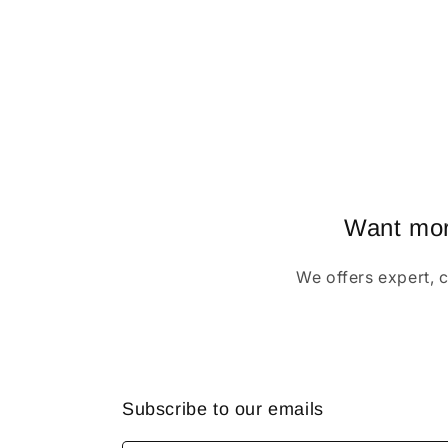
Want more
We offers expert, 
Subscribe to our emails