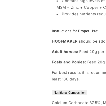
Contains high levels of
MSM + Zinc + Copper + C
Provides nutrients requ
Instructions for Proper Use:
HOOFMAKER
should be adde
Adult horses:
Feed 20g per 
Foals and Ponies:
Feed 20g
For best results it is recom
least 180 days.
Nutritional Composition
Calcium Carbonate 37.5%, M