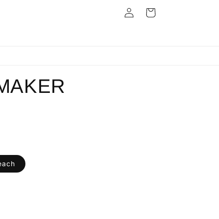
Log
Cart
in
Next Day Dispatch
MAKER
each