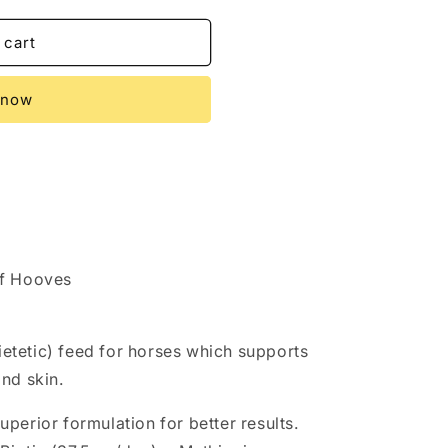
 cart
R
 now
of Hooves
dietetic) feed for horses which supports
nd skin.
perior formulation for better results.