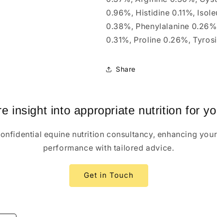
0.96%, Histidine 0.11%, Isol
0.38%, Phenylalanine 0.26%,
0.31%, Proline 0.26%, Tyros
Share
 insight into appropriate nutrition for y
confidential equine nutrition consultancy, enhancing your
performance with tailored advice.
Get in Touch