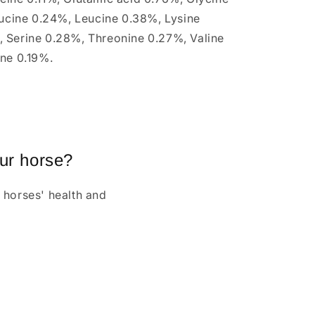
eucine 0.24%, Leucine 0.38%, Lysine
 Serine 0.28%, Threonine 0.27%, Valine
ine 0.19%.
our horse?
 horses' health and