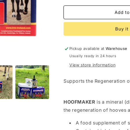
quantity
quantity
for
for
TRM
TRM
Add to
HOOFMAKER
HOOFMAKE
Buy it
Pickup available at
Warehouse
Usually ready in 24 hours
View store information
Supports the Regeneration 
HOOFMAKER
is a mineral (
the regeneration of hooves a
A food supplement of su