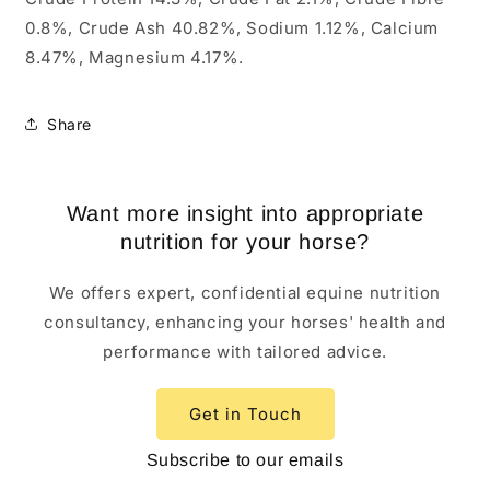
0.8%, Crude Ash 40.82%, Sodium 1.12%, Calcium
8.47%, Magnesium 4.17%.
Share
Want more insight into appropriate
nutrition for your horse?
We offers expert, confidential equine nutrition
consultancy, enhancing your horses' health and
performance with tailored advice.
Get in Touch
Subscribe to our emails