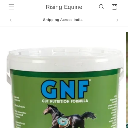
Skip to
Rising Equine
Cart
content
Shipping Across India
Skip to
product
information