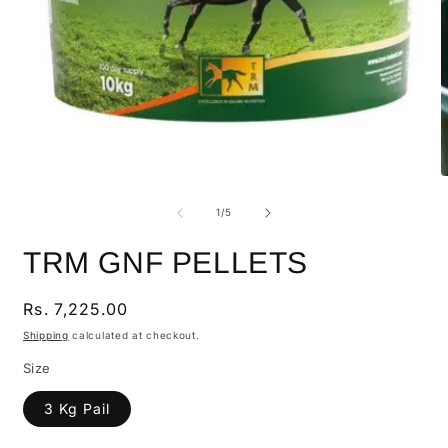
of
1
/
5
TRM GNF PELLETS
Regular
Rs. 7,225.00
price
Shipping
calculated at checkout.
Size
3 Kg Pail