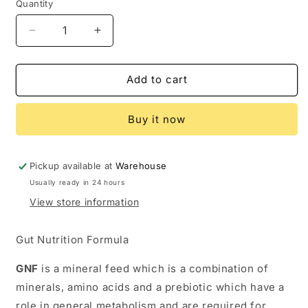
Quantity
Quantity
Decrease
Increase
quantity
quantity
for
for
TRM
TRM
Add to cart
GNF
GNF
PELLETS
PELLETS
Buy it now
Pickup available at
Warehouse
Usually ready in 24 hours
View store information
Gut Nutrition Formula
GNF
is a mineral feed which is a combination of
minerals, amino acids and a prebiotic which have a
role in general metabolism and are required for