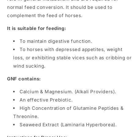
normal feed conversion. It should be used to
complement the feed of horses.
It is suitable for feeding:
To maintain digestive function.
To horses with depressed appetites, weight
loss, or exhibiting stable vices such as cribbing or
wind sucking.
GNF contains:
Calcium & Magnesium. (Alkali Providers).
An effective Prebiotic.
High Concentration of Glutamine Peptides &
Threonine.
Seaweed Extract (Laminaria Hyperborea).