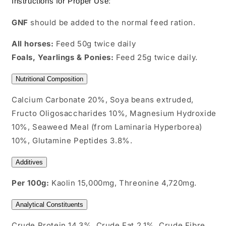
Instructions for Proper Use:
GNF
should be added to the normal feed ration.
All horses:
Feed 50g twice daily
Foals, Yearlings & Ponies:
Feed 25g twice daily.
Nutritional Composition
Calcium Carbonate 20%, Soya beans extruded,
Fructo Oligosaccharides 10%, Magnesium Hydroxide
10%, Seaweed Meal (from Laminaria Hyperborea)
10%, Glutamine Peptides 3.8%.
Additives
Per 100g:
Kaolin 15,000mg, Threonine 4,720mg.
Analytical Constituents
Crude Protein 14.3%, Crude Fat 2.1%, Crude Fibre