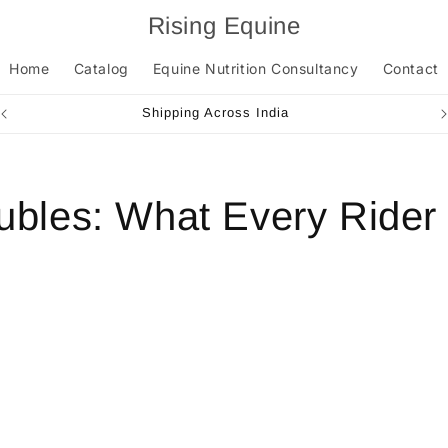
Rising Equine
Home
Catalog
Equine Nutrition Consultancy
Contact
Shipping Across India
oubles: What Every Ride