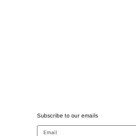
Subscribe to our emails
Email