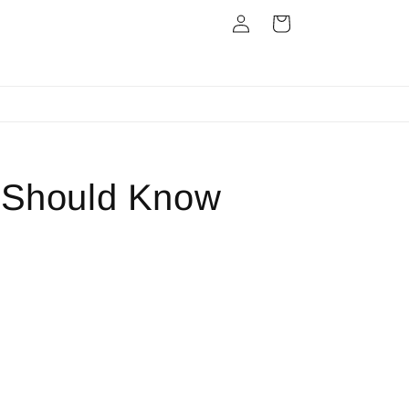
Log
Cart
in
Next Day Dispatch
r Should Know