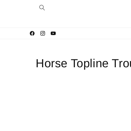
Skip to
content
Facebook
Instagram
YouTube
Horse Topline Tr